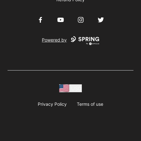
Facebook
YouTube
Instagram
Twitter
Powered by
USD
Privacy Policy
Terms of use