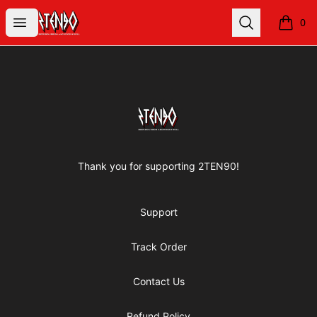
2TEN90 Store
Open menu
Search
0
items i
Footer
2TEN90 Store
Thank you for supporting 2TEN90!
Support
Track Order
Contact Us
Refund Policy