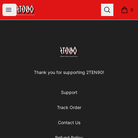
2TEN90 Store
Open menu
Search
0
items i
Footer
2TEN90 Store
Thank you for supporting 2TEN90!
Support
Track Order
Contact Us
Refund Policy