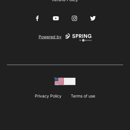
Facebook
YouTube
Instagram
Twitter
Powered by
USD
Privacy Policy
Terms of use